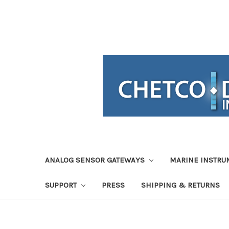
ANALOG SENSOR GATEWAYS
MARINE INSTRU
SUPPORT
PRESS
SHIPPING & RETURNS