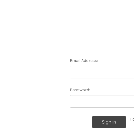
Email Address:
Password:
F