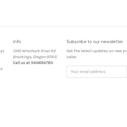
Info
Subscribe to our newsletter
ays
1340 Winchuck River Rd
Get the latest updates on new 
Brookings, Oregon 97415
sales
Call us at 5414694783
bs
Email
Address