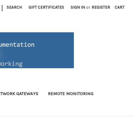
|
SEARCH
GIFT CERTIFICATES
SIGN IN
or
REGISTER
CART
ETWORK GATEWAYS
REMOTE MONITORING