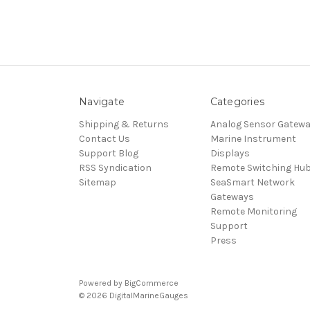
Navigate
Categories
Shipping & Returns
Analog Sensor Gatew
Contact Us
Marine Instrument
Support Blog
Displays
RSS Syndication
Remote Switching Hu
Sitemap
SeaSmart Network
Gateways
Remote Monitoring
Support
Press
Powered by
BigCommerce
© 2026 DigitalMarineGauges