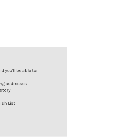
 you'll be able to:
ing addresses
istory
ish List