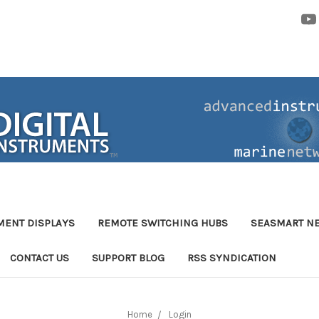
MENT DISPLAYS
REMOTE SWITCHING HUBS
SEASMART N
CONTACT US
SUPPORT BLOG
RSS SYNDICATION
Home
Login