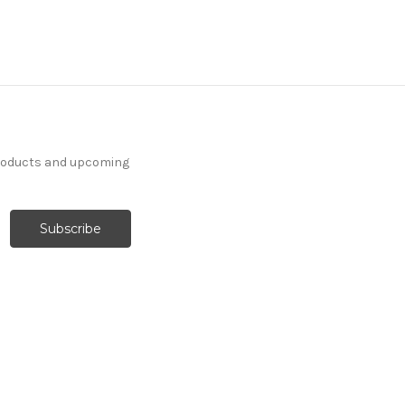
products and upcoming