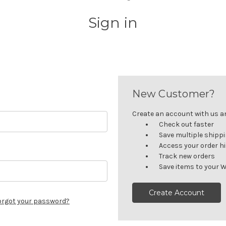
Sign in
New Customer?
Create an account with us and
Check out faster
Save multiple shipp
Access your order h
Track new orders
Save items to your W
Create Account
orgot your password?