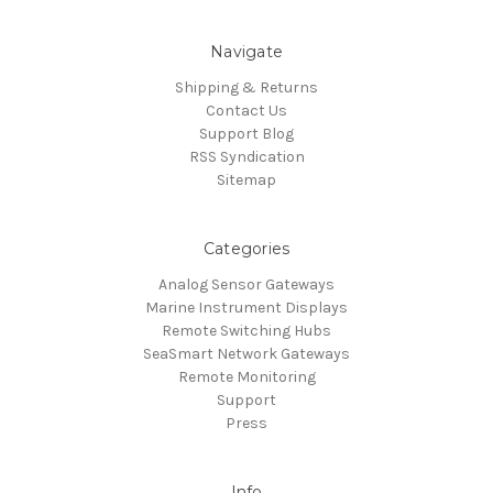
Navigate
Shipping & Returns
Contact Us
Support Blog
RSS Syndication
Sitemap
Categories
Analog Sensor Gateways
Marine Instrument Displays
Remote Switching Hubs
SeaSmart Network Gateways
Remote Monitoring
Support
Press
Info