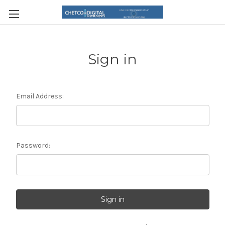
Sign in
Email Address:
Password: