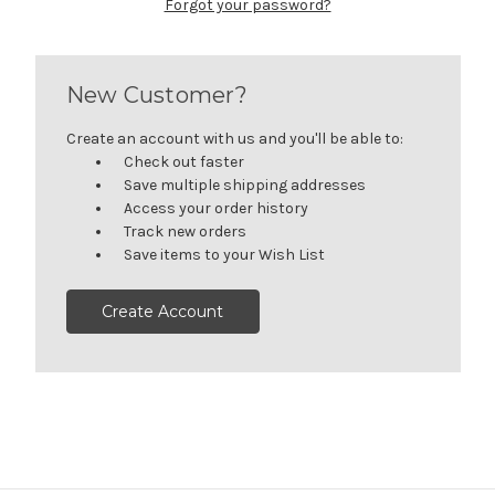
Forgot your password?
New Customer?
Create an account with us and you'll be able to:
Check out faster
Save multiple shipping addresses
Access your order history
Track new orders
Save items to your Wish List
Create Account