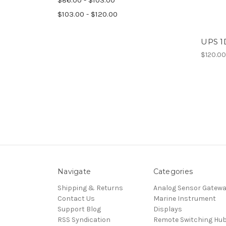
$103.00 - $120.00
UPS 1
$120.0
Navigate
Categories
Shipping & Returns
Analog Sensor Gatew
Contact Us
Marine Instrument
Support Blog
Displays
RSS Syndication
Remote Switching Hu