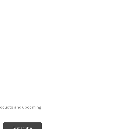
products and upcoming