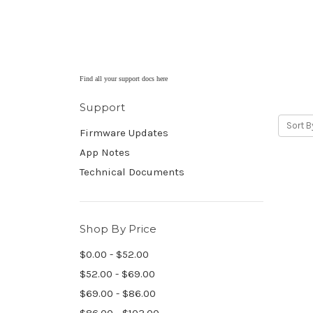
Find all your support docs here
Support
Sort B
Firmware Updates
App Notes
Technical Documents
Shop By Price
$0.00 - $52.00
$52.00 - $69.00
$69.00 - $86.00
$86.00 - $103.00