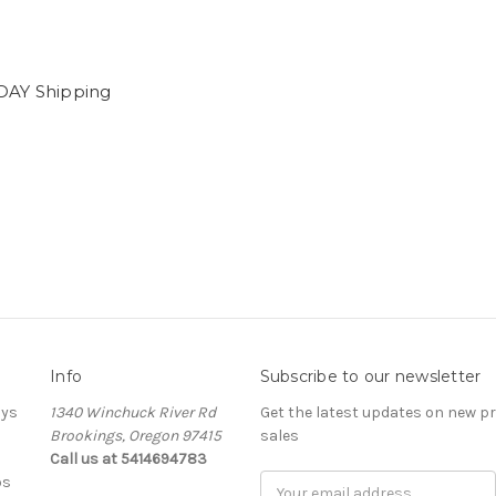
DAY Shipping
0
Info
Subscribe to our newsletter
ays
1340 Winchuck River Rd
Get the latest updates on new 
Brookings, Oregon 97415
sales
Call us at 5414694783
bs
Email