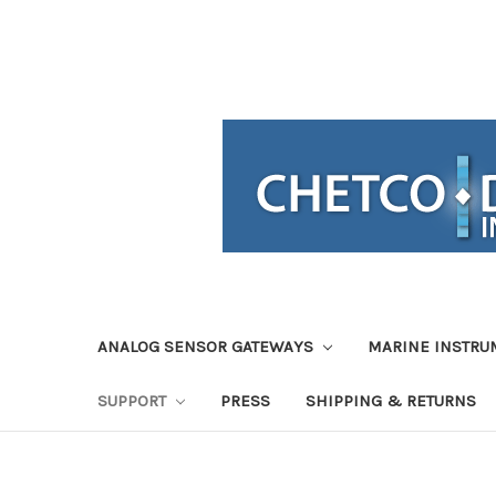
ANALOG SENSOR GATEWAYS
MARINE INSTRU
SUPPORT
PRESS
SHIPPING & RETURNS