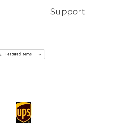
Support
y: