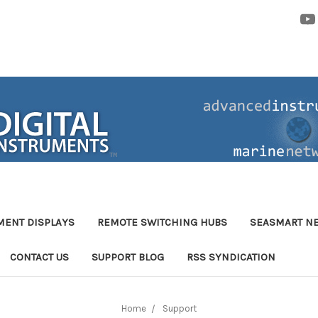
MENT DISPLAYS
REMOTE SWITCHING HUBS
SEASMART N
CONTACT US
SUPPORT BLOG
RSS SYNDICATION
Home
Support