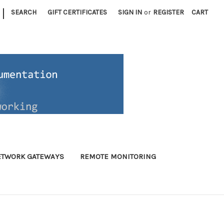
|
SEARCH
GIFT CERTIFICATES
SIGN IN
or
REGISTER
CART
ETWORK GATEWAYS
REMOTE MONITORING