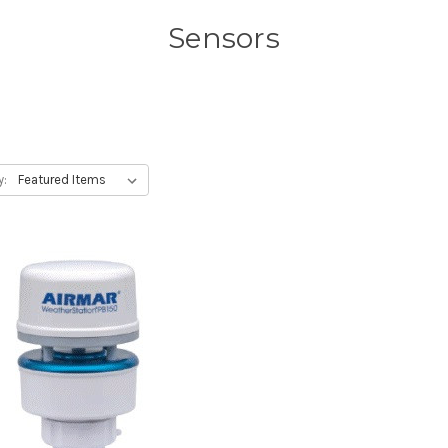
Sensors
y: