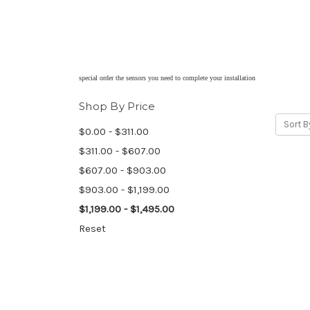
special order the sensors you need to complete your installation
Shop By Price
Sort B
$0.00 - $311.00
$311.00 - $607.00
$607.00 - $903.00
$903.00 - $1,199.00
$1,199.00 - $1,495.00
Reset