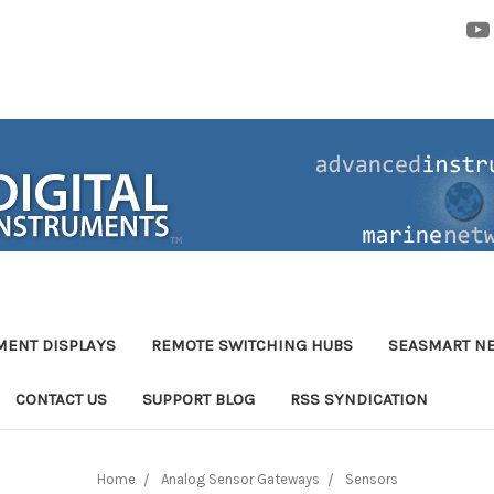
MENT DISPLAYS
REMOTE SWITCHING HUBS
SEASMART N
CONTACT US
SUPPORT BLOG
RSS SYNDICATION
Home
Analog Sensor Gateways
Sensors