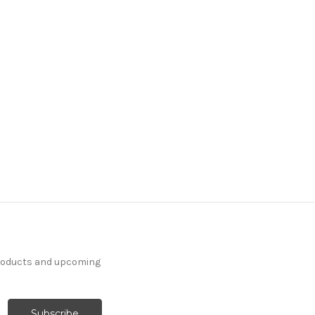
products and upcoming