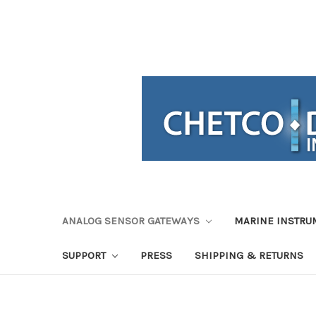
ANALOG SENSOR GATEWAYS
MARINE INSTRU
SUPPORT
PRESS
SHIPPING & RETURNS