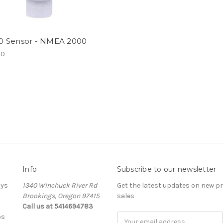
 Sensor - NMEA 2000
00
Info
Subscribe to our newsletter
ays
1340 Winchuck River Rd
Get the latest updates on new 
Brookings, Oregon 97415
sales
Call us at 5414694783
bs
Email