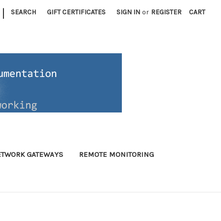
|
SEARCH
GIFT CERTIFICATES
SIGN IN
or
REGISTER
CART
ETWORK GATEWAYS
REMOTE MONITORING