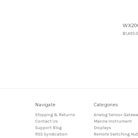
WX200
$1,495.
Navigate
Categories
Shipping & Returns
Analog Sensor Gatew
Contact Us
Marine Instrument
Support Blog
Displays
RSS Syndication
Remote Switching Hu