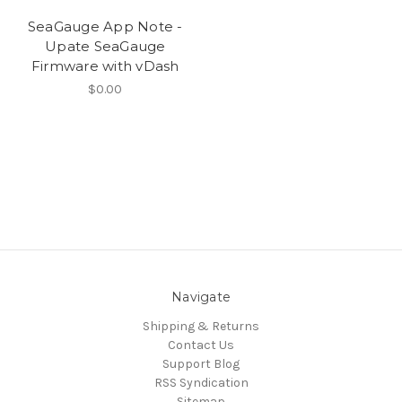
SeaGauge App Note -
Upate SeaGauge
Firmware with vDash
$0.00
Navigate
Shipping & Returns
Contact Us
Support Blog
RSS Syndication
Sitemap