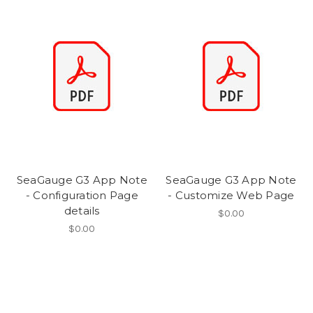
SeaGauge G3 App Note
SeaGauge G3 App Note
- Configuration Page
- Customize Web Page
details
$0.00
$0.00