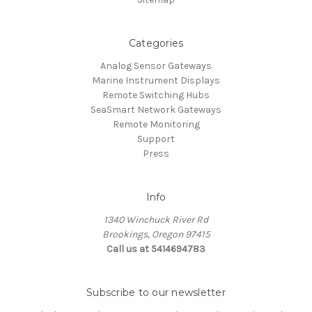
Categories
Analog Sensor Gateways
Marine Instrument Displays
Remote Switching Hubs
SeaSmart Network Gateways
Remote Monitoring
Support
Press
Info
1340 Winchuck River Rd
Brookings, Oregon 97415
Call us at 5414694783
Subscribe to our newsletter