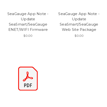
SeaGauge App Note -
SeaGauge App Note -
Update
Update
SeaSmart/SeaGauge
SeaSmart/SeaGauge
ENET/WIFI Firmware
Web Site Package
$0.00
$0.00