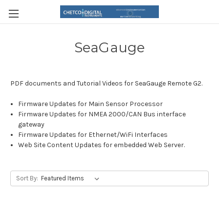
SeaGauge
PDF documents and Tutorial Videos for SeaGauge Remote G2.
Firmware Updates for Main Sensor Processor
Firmware Updates for NMEA 2000/CAN Bus interface
gateway
Firmware Updates for Ethernet/WiFi Interfaces
Web Site Content Updates for embedded Web Server.
Sort By: