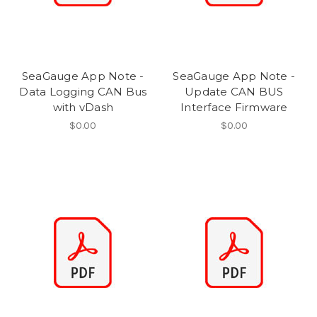
SeaGauge App Note -
SeaGauge App Note -
Data Logging CAN Bus
Update CAN BUS
with vDash
Interface Firmware
$0.00
$0.00