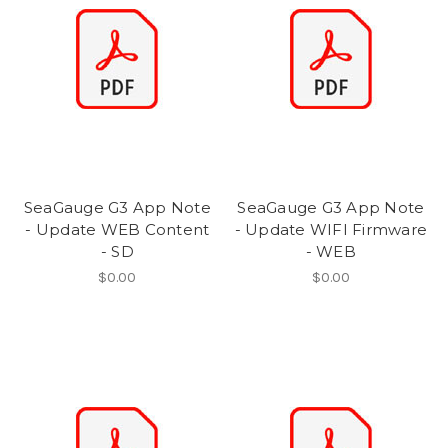
SeaGauge G3 App Note
SeaGauge G3 App Note
- Update WEB Content
- Update WIFI Firmware
- SD
- WEB
$0.00
$0.00