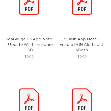
SeaGauge G3 App Note
vDash App Note -
- Update WIFI Firmware
Enable PGN Alerts with
- SD
vDash
$0.00
$0.00