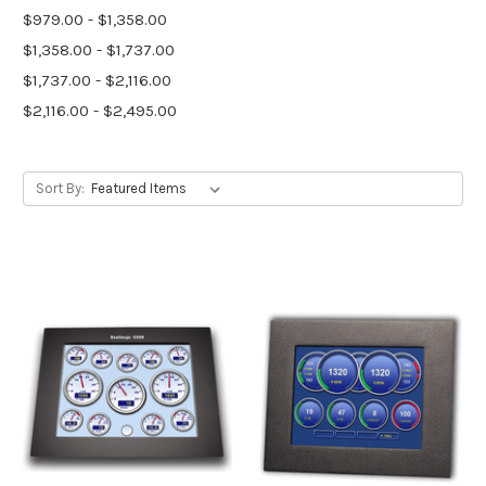
$979.00 - $1,358.00
$1,358.00 - $1,737.00
$1,737.00 - $2,116.00
$2,116.00 - $2,495.00
Sort By: