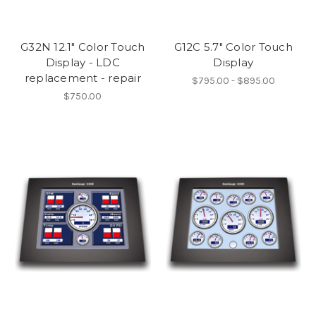
G32N 12.1" Color Touch
G12C 5.7" Color Touch
Display - LDC
Display
replacement - repair
$795.00 - $895.00
$750.00