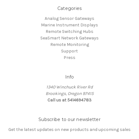
Categories
Analog Sensor Gateways
Marine Instrument Displays
Remote Switching Hubs
SeaSmart Network Gateways
Remote Monitoring
Support
Press
Info
1340 Winchuck River Rd
Brookings, Oregon 97415
Call us at 5414694783
Subscribe to our newsletter
Get the latest updates on new products and upcoming sales