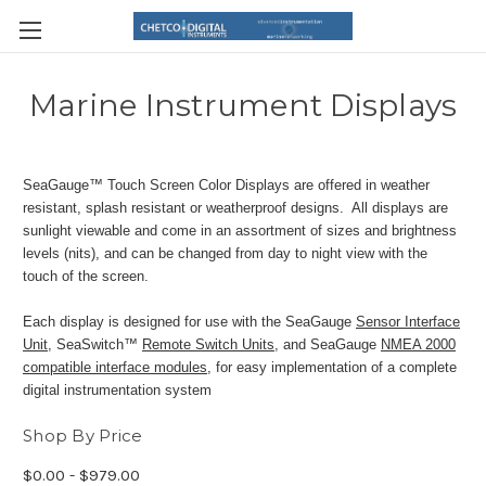
Marine Instrument Displays
SeaGauge™ Touch Screen Color Displays are offered in weather
resistant, splash resistant or weatherproof designs. All displays are
sunlight viewable and come in an assortment of sizes and brightness
levels (nits), and can be changed from day to night view with the
touch of the screen.
Each display is designed for use with the SeaGauge
Sensor Interface
Unit
, SeaSwitch™
Remote Switch Units
, and SeaGauge
NMEA 2000
compatible interface modules
, for easy implementation of a complete
digital instrumentation system
Shop By Price
$0.00 - $979.00