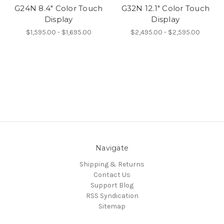
G24N 8.4" Color Touch
G32N 12.1" Color Touch
Display
Display
$1,595.00 - $1,695.00
$2,495.00 - $2,595.00
Navigate
Shipping & Returns
Contact Us
Support Blog
RSS Syndication
Sitemap