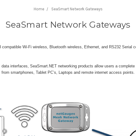
Home
SeaSmart Network Gateways
SeaSmart Network Gateways
mpatible Wi-Fi wireless, Bluetooth wireless, Ethernet, and RS232 Serial co
ata interfaces, SeaSmart.NET networking products allow users a complete 
s from smartphones, Tablet PC’s, Laptops and remote internet access points.