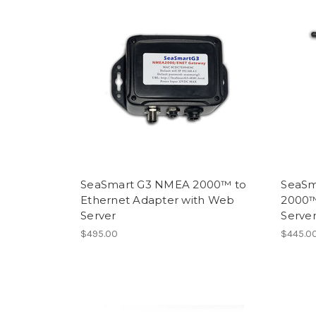
SeaSmart G3 NMEA 2000™ to
SeaSm
Ethernet Adapter with Web
2000™
Server
Serve
$495.00
$445.00