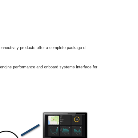
nnectivity products offer a complete package of
engine performance and onboard systems interface for