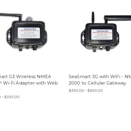
art G3 Wireless NMEA
SeaSmart 3G with WiFi - 
 Wi-Fi Adapter with Web
2000 to Cellular Gateway
r
$495.00 - $695.00
 - $595.00