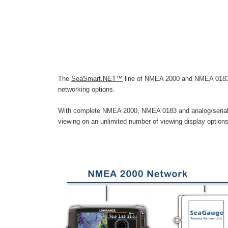
The
SeaSmart.NET™
line of NMEA 2000 and NMEA 0183 co
networking options.
With complete NMEA 2000, NMEA 0183 and analog/serial d
viewing on an unlimited number of viewing display option