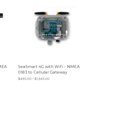
NMEA
SeaSmart 4G with WiFi - NMEA
0183 to Cellular Gateway
$495.00 - $1,945.00