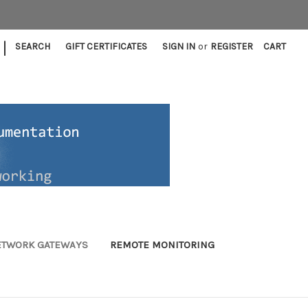
|
SEARCH
GIFT CERTIFICATES
SIGN IN
or
REGISTER
CART
ETWORK GATEWAYS
REMOTE MONITORING