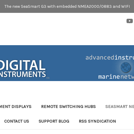
The new SeaSmart G3 with embedded NMEA2000/0883 and WIFI
MENT DISPLAYS
REMOTE SWITCHING HUBS
SEASMART N
CONTACT US
SUPPORT BLOG
RSS SYNDICATION