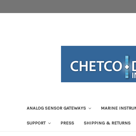
ANALOG SENSOR GATEWAYS
MARINE INSTRU
SUPPORT
PRESS
SHIPPING & RETURNS