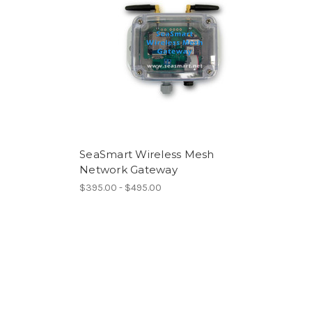
SeaSmart Wireless Mesh
Network Gateway
$395.00 - $495.00