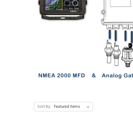
Sort By: