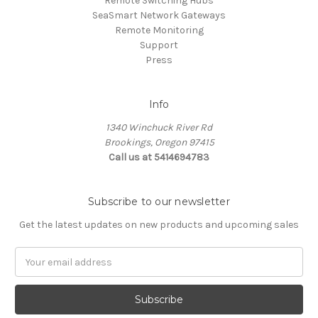
Remote Switching Hubs
SeaSmart Network Gateways
Remote Monitoring
Support
Press
Info
1340 Winchuck River Rd
Brookings, Oregon 97415
Call us at 5414694783
Subscribe to our newsletter
Get the latest updates on new products and upcoming sales
Email
Address