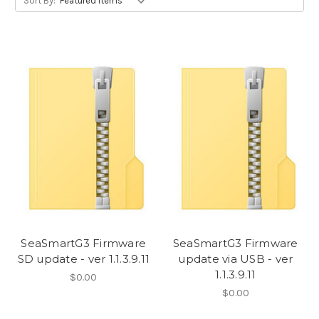
Sort By:
SeaSmartG3 Firmware
SeaSmartG3 Firmware
SD update - ver 1.1.3.9.11
update via USB - ver
1.1.3.9.11
$0.00
$0.00