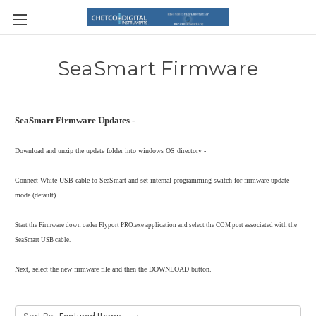
SeaSmart Firmware
SeaSmart Firmware Updates -
Download and unzip the update folder into windows OS directory -
Connect White USB cable to SeaSmart and set internal programming switch for firmware update
mode (default)
Start the Firmware down oader Flyport PRO.exe application and select the COM port associated with the
SeaSmart USB cable.
Next, select the new firmware file and then the DOWNLOAD button.