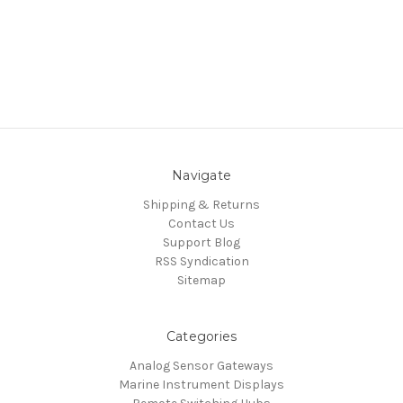
Navigate
Shipping & Returns
Contact Us
Support Blog
RSS Syndication
Sitemap
Categories
Analog Sensor Gateways
Marine Instrument Displays