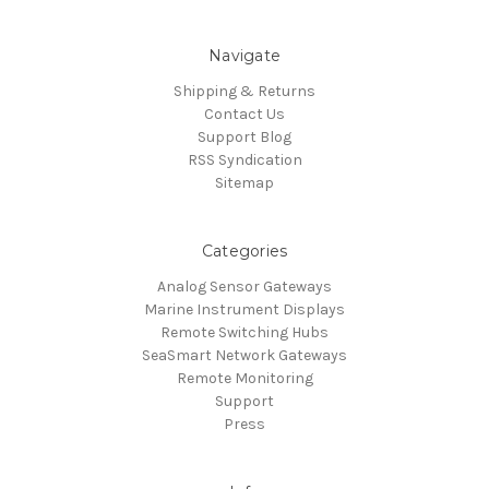
Navigate
Shipping & Returns
Contact Us
Support Blog
RSS Syndication
Sitemap
Categories
Analog Sensor Gateways
Marine Instrument Displays
Remote Switching Hubs
SeaSmart Network Gateways
Remote Monitoring
Support
Press