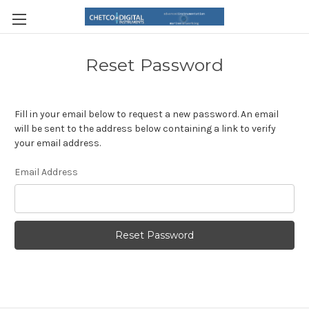
Reset Password
Fill in your email below to request a new password. An email
will be sent to the address below containing a link to verify
your email address.
Email Address