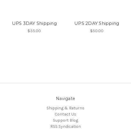
UPS 3DAY Shipping
UPS 2DAY Shipping
$35.00
$50.00
Navigate
Shipping & Returns
Contact Us
Support Blog
RSS Syndication