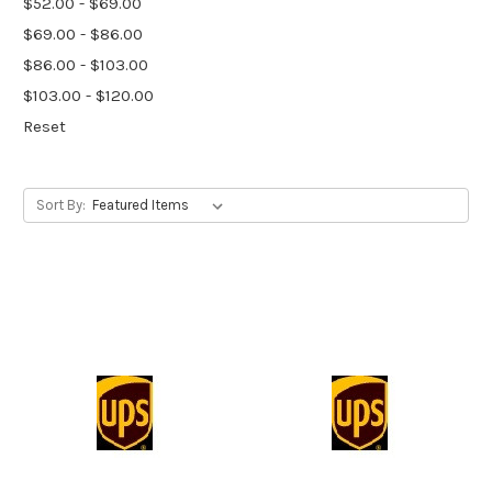
$52.00 - $69.00
$69.00 - $86.00
$86.00 - $103.00
$103.00 - $120.00
Reset
Sort By: