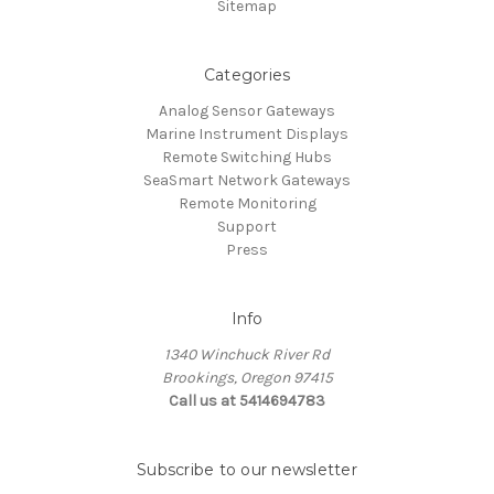
Sitemap
Categories
Analog Sensor Gateways
Marine Instrument Displays
Remote Switching Hubs
SeaSmart Network Gateways
Remote Monitoring
Support
Press
Info
1340 Winchuck River Rd
Brookings, Oregon 97415
Call us at 5414694783
Subscribe to our newsletter