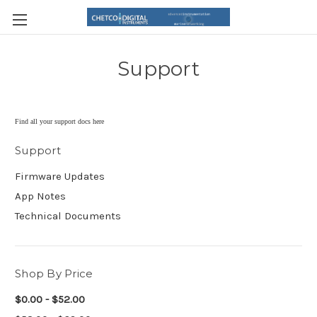
Support
Find all your support docs here
Support
Firmware Updates
App Notes
Technical Documents
Shop By Price
$0.00 - $52.00