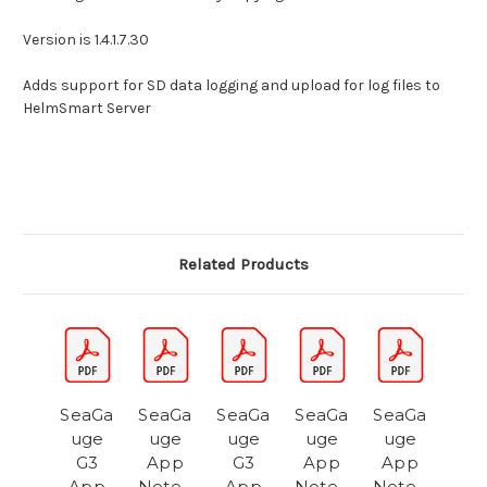
Version is 1.4.1.7.30
Adds support for SD data logging and upload for log files to
HelmSmart Server
Related Products
SeaGa
SeaGa
SeaGa
SeaGa
SeaGa
uge
uge
uge
uge
uge
G3
App
G3
App
App
App
Note -
App
Note -
Note -