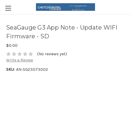
SeaGauge G3 App Note - Update WIFI
Firmware - SD
$0.00
(No reviews yet)
Write a Review
SKU:
AN-SG23073002