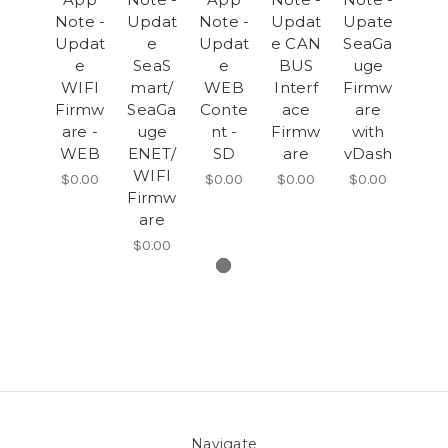
Note -
Updat
Note -
Updat
Upate
Updat
e
Updat
e CAN
SeaGa
e
SeaS
e
BUS
uge
WIFI
mart/
WEB
Interf
Firmw
Firmw
SeaGa
Conte
ace
are
are -
uge
nt -
Firmw
with
WEB
ENET/
SD
are
vDash
WIFI
$0.00
$0.00
$0.00
$0.00
Firmw
are
$0.00
Navigate