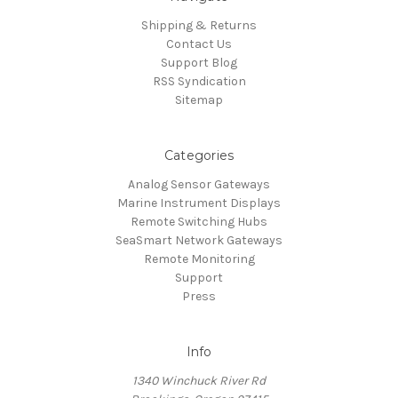
Shipping & Returns
Contact Us
Support Blog
RSS Syndication
Sitemap
Categories
Analog Sensor Gateways
Marine Instrument Displays
Remote Switching Hubs
SeaSmart Network Gateways
Remote Monitoring
Support
Press
Info
1340 Winchuck River Rd