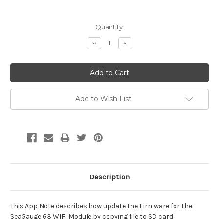
Current
Quantity:
Stock:
Decrease
Increase
Quantity:
Quantity:
Add to Wish List
Description
This App Note describes how update the Firmware for the
SeaGauge G3 WIFI Module by copying file to SD card.