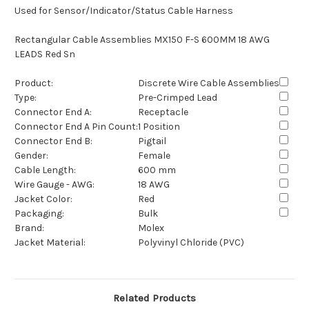
Used for Sensor/Indicator/Status Cable Harness
Rectangular Cable Assemblies MX150 F-S 600MM 18 AWG
LEADS Red Sn
Product:
Discrete Wire Cable Assemblies
Type:
Pre-Crimped Lead
Connector End A:
Receptacle
Connector End A Pin Count:
1 Position
Connector End B:
Pigtail
Gender:
Female
Cable Length:
600 mm
Wire Gauge - AWG:
18 AWG
Jacket Color:
Red
Packaging:
Bulk
Brand:
Molex
Jacket Material:
Polyvinyl Chloride (PVC)
Related Products