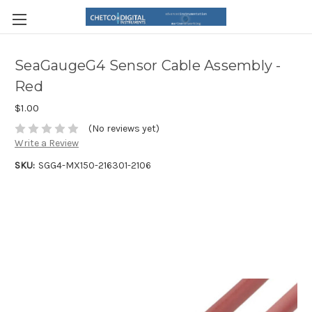
SeaGaugeG4 Sensor Cable Assembly -
Red
$1.00
(No reviews yet)
Write a Review
SKU:
SGG4-MX150-216301-2106