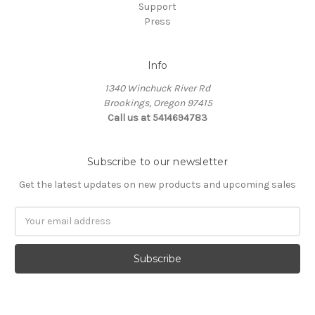
Support
Press
Info
1340 Winchuck River Rd
Brookings, Oregon 97415
Call us at 5414694783
Subscribe to our newsletter
Get the latest updates on new products and upcoming sales
Email
Address