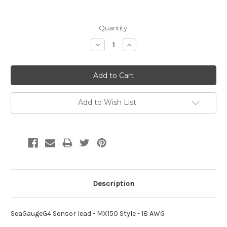
Current
Quantity:
Stock:
Decrease
Increase
Quantity:
Quantity:
Add to Wish List
Description
SeaGaugeG4 Sensor lead - MX150 Style - 18 AWG