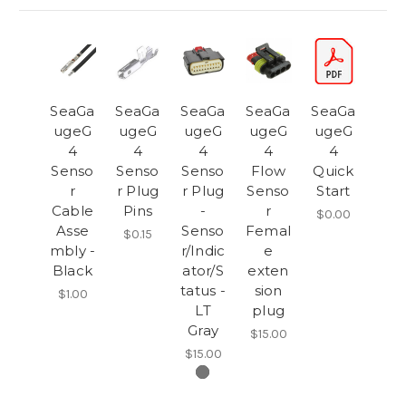
SeaGa
SeaGa
SeaGa
SeaGa
SeaGa
ugeG
ugeG
ugeG
ugeG
ugeG
4
4
4
4
4
Senso
Senso
Senso
Flow
Quick
r
r Plug
r Plug
Senso
Start
Cable
Pins
-
r
$0.00
Asse
Senso
Femal
$0.15
mbly -
r/Indic
e
Black
ator/S
exten
tatus -
sion
$1.00
LT
plug
Gray
$15.00
$15.00