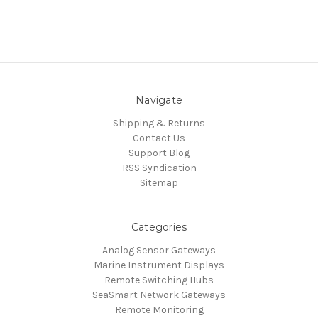
Navigate
Shipping & Returns
Contact Us
Support Blog
RSS Syndication
Sitemap
Categories
Analog Sensor Gateways
Marine Instrument Displays
Remote Switching Hubs
SeaSmart Network Gateways
Remote Monitoring