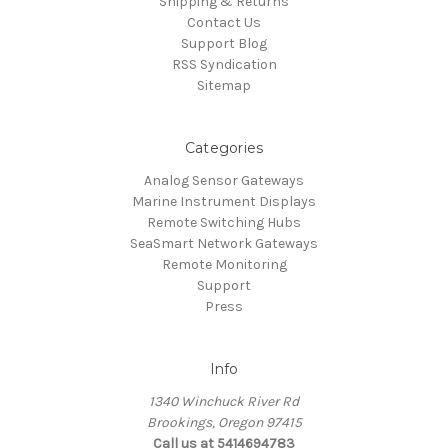
Shipping & Returns
Contact Us
Support Blog
RSS Syndication
Sitemap
Categories
Analog Sensor Gateways
Marine Instrument Displays
Remote Switching Hubs
SeaSmart Network Gateways
Remote Monitoring
Support
Press
Info
1340 Winchuck River Rd
Brookings, Oregon 97415
Call us at 5414694783