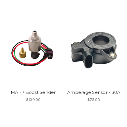
MAP / Boost Sender
Amperage Sensor - 30A
$130.00
$75.00