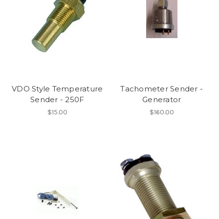
VDO Style Temperature
Tachometer Sender -
Sender - 250F
Generator
$15.00
$160.00