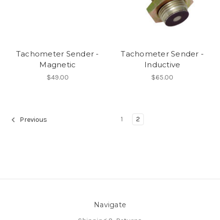
Tachometer Sender -
Tachometer Sender -
Magnetic
Inductive
$49.00
$65.00
1
2
Previous
Navigate