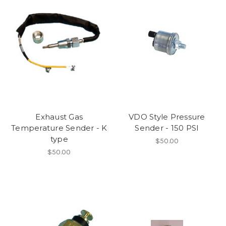
Exhaust Gas
VDO Style Pressure
Temperature Sender - K
Sender - 150 PSI
type
$50.00
$50.00