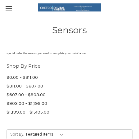
Sensors
special order the sensors you need to complete your installation
Shop By Price
$0.00 - $311.00
$311.00 - $607.00
$607.00 - $903.00
$903.00 - $1,199.00
$1,199.00 - $1,495.00
Sort By: