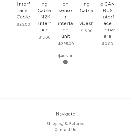
Interf
ng
on
ng
e CAN
ace
Cable
senso
Cable
BUS
Cable
-N2K
r
-
Interf
Interf
interfa
vDash
ace
$35.00
ace
ce
Firmw
$15.00
unit
are
$15.00
$395.00
$0.00
-
$495.00
Navigate
Shipping & Returns
Contact Us