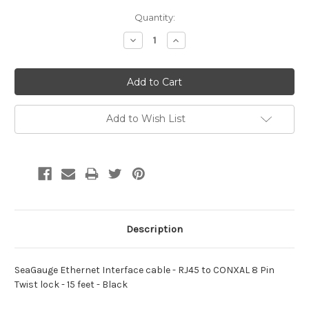
Current
Quantity:
Stock:
Decrease
Increase
Quantity:
Quantity:
Add to Wish List
Description
SeaGauge Ethernet Interface cable - RJ45 to CONXAL 8 Pin
Twist lock - 15 feet - Black