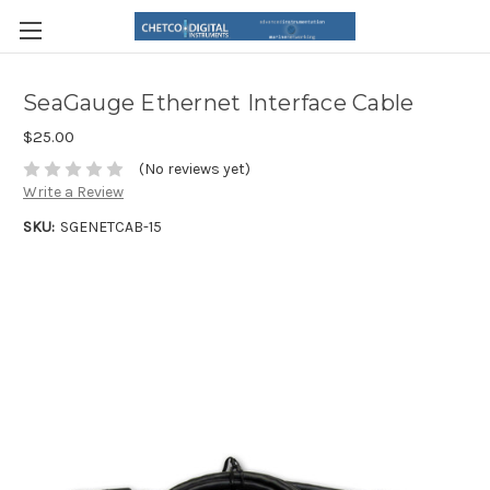
SeaGauge Ethernet Interface Cable
$25.00
(No reviews yet)
Write a Review
SKU:
SGENETCAB-15