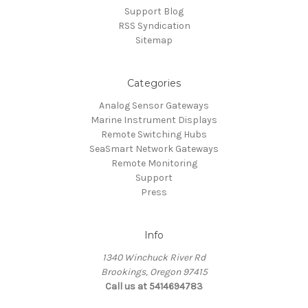
Support Blog
RSS Syndication
Sitemap
Categories
Analog Sensor Gateways
Marine Instrument Displays
Remote Switching Hubs
SeaSmart Network Gateways
Remote Monitoring
Support
Press
Info
1340 Winchuck River Rd
Brookings, Oregon 97415
Call us at 5414694783