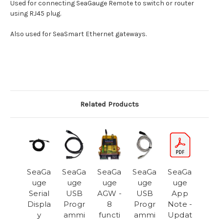
Used for connecting SeaGauge Remote to switch or router
using RJ45 plug.
Also used for SeaSmart Ethernet gateways.
Related Products
SeaGa
SeaGa
SeaGa
SeaGa
SeaGa
uge
uge
uge
uge
uge
Serial
USB
AGW -
USB
App
Displa
Progr
8
Progr
Note -
y
ammi
functi
ammi
Updat