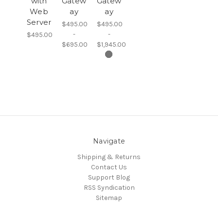
with
Gatew
Gatew
Web
ay
ay
Server
$495.00
$495.00
-
-
$495.00
$695.00
$1,945.00
Navigate
Shipping & Returns
Contact Us
Support Blog
RSS Syndication
Sitemap