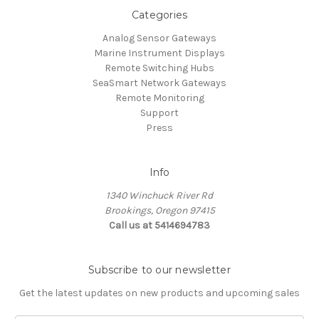
Categories
Analog Sensor Gateways
Marine Instrument Displays
Remote Switching Hubs
SeaSmart Network Gateways
Remote Monitoring
Support
Press
Info
1340 Winchuck River Rd
Brookings, Oregon 97415
Call us at 5414694783
Subscribe to our newsletter
Get the latest updates on new products and upcoming sales