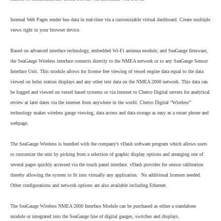
Internal Web Pages render bus data in real-time via a customizable virtual dashboard. Create multiple
views right in your browser device.
Based on advanced interface technology, embedded Wi-Fi antenna module, and SeaGauge firmware,
the SeaGauge Wireless interface connects directly to the NMEA network or to any SeaGauge Sensor
Interface Unit. This module allows for license free viewing of vessel engine data equal to the data
viewed on helm station displays and any other text data on the NMEA 2000 network. This data can
be logged and viewed on vessel based systems or via internet to Chetco Digital servers for analytical
review at later dates via the internet from anywhere in the world. Chetco Digital “Wireless”
technology makes wireless gauge viewing, data access and data storage as easy as a smart phone and
webpage.
The SeaGauge Wireless is bundled with the company’s vDash software program which allows users
to customize the unit by picking from a selection of graphic display options and arranging one of
several pages quickly accessed via the touch panel interface. vDash provides for sensor calibration
thereby allowing the system to fit into virtually any application. No additional licenses needed.
Other configurations and network options are also available including Ethernet.
The SeaGauge Wireless NMEA 2000 Interface Module can be purchased as either a standalone
module or integrated into the SeaGauge line of digital gauges, switches and displays.