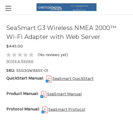
SeaSmart G3 Wireless NMEA 2000™
Wi-Fi Adapter with Web Server
$445.00
(No reviews yet)
Write a Review
SKU:
SSG3GWBASE-01
QuickStart Manual:
SeaSmart QuickStart
Product Manual:
SeaSmart Manual
Protocol Manual:
SeaSmart Protocol