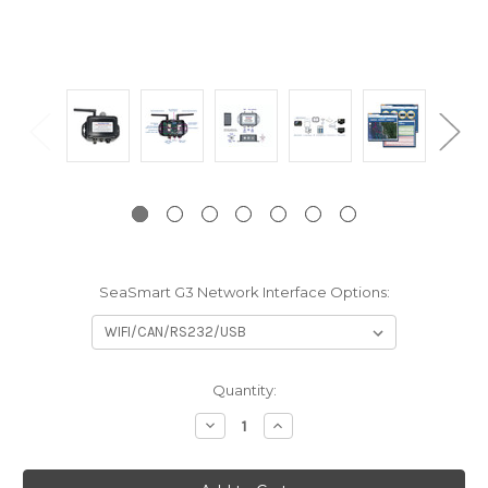
SeaSmart G3 Network Interface Options:
Current
Quantity:
Stock:
Decrease
Increase
Quantity:
Quantity: