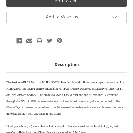
Add to Wish List
Description
The SeaSmart™ G3 Wireless NMEA 2000™ Interface Module allows vessel operators to view live
NMEA 2000 and analog engine information on iPad, iPhone, Android, Blackberry or other Wi-Fi
and Web enabled devices. The module allows all the digital and analog data that is streaming
through the NMEA 2000 network to be sent to the onboard computer (Intranet) or routed to the
Chetco Digital internet server where it can be accessed by authorized secure web browsers for real-
time data display from anywhere in the world.
Third generation (G3) units also include internal SD memory card socket for data logging with
transfer to HelmSmart.net Cloud Servers via embedded Web Server.