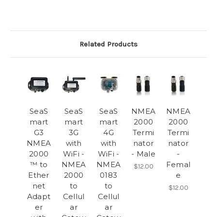
Related Products
SeaS
SeaS
SeaS
NMEA
NMEA
mart
mart
mart
2000
2000
G3
3G
4G
Termi
Termi
NMEA
with
with
nator
nator
2000
WiFi -
WiFi -
- Male
-
™ to
NMEA
NMEA
Femal
$12.00
Ether
2000
0183
e
net
to
to
$12.00
Adapt
Cellul
Cellul
er
ar
ar