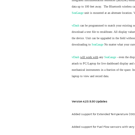
integrated instrumentation sentences ($IIXDR) ensur
data up to 100 feet away. The Bluetooth wireless ca
SeaGauge
unit is mounted at an alternate location. 
vDash
can be programmed to match your existing sen
download a text file to recalibrate. All display val
the device. Unit can be upgraded in the field with
downloading to
SeaGauge
No matter what your curren
vDash
will work with
any
SeaGauge
- even the disp
attach to PC/Laptop for live dashboard display and 
mechanical instruments in a fraction of the space. I
laptop to view and record data.
Version 4.23.9.30 Updates
Added support for Extended Temperature (130
Added support for Fuel Flow sensors with very 