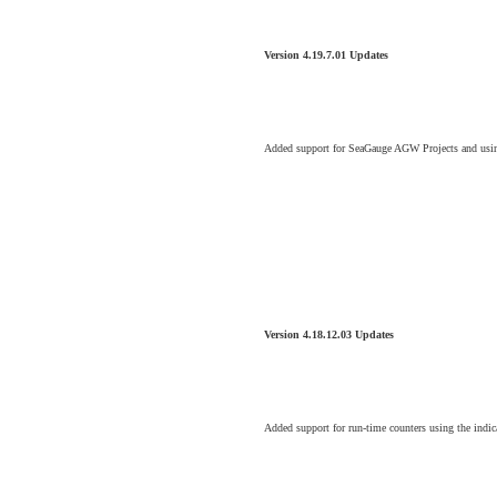
Version 4.19.7.01 Updates
Added support for SeaGauge AGW Projects and using
Version 4.18.12.03 Updates
Added support for run-time counters using the indi