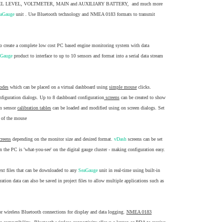
 LEVEL, VOLTMETER, MAIN and AUXILIARY BATTERY, and much more
eaGauge
unit . Use Bluetooth technology and NMEA 0183 formats to transmit
to create a complete low cost PC based engine monitoring system with data
aGauge
product to interface to up to 10 sensors and format into a serial data stream
modes
which can be placed on a virtual dashboard using
simple mouse
clicks.
nfiguration dialogs. Up to 8 dashboard configuration
screens
can be created to show
om sensor
calibration tables
can be loaded and modified using on screen dialogs. Set
k of the mouse
creens
depending on the monitor size and desired format.
vDash
screens can be set
 the PC is 'what-you-see' on the digital gauge cluster - making configuration easy.
 text files that can be downloaded to any
SeaGauge
unit in real-time using built-in
tion data can also be saved in project files to allow multiple applications such as
t or wireless Bluetooth connections for display and data logging.
NMEA 0183