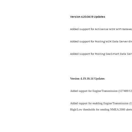
Version 4.20.04.19 Updates
Added support for Actisense W2K WIFI Gatewa
Added support for Posting W2K Data Server d
Added support for Posting SeaSmart Data Ser
Version 4.19.10.14 Updates
Added support for Engine/Transmission (127489/127
Added support for enabling
Engine/Transmission (12
High/Low thresholds for sending NMEA 2000 alerts