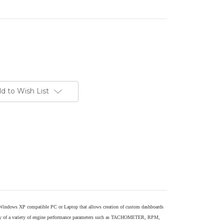
d to Wish List
 Windows XP compatible PC or Laptop that allows creation of custom dashboards
play of a variety of engine performance parameters such as TACHOMETER, RPM,