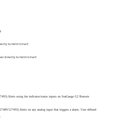
y
irectly to HelmSmart
ver directly to HelmSmart
493) Alerts using the indicator/status inputs on SeaGauge G2 Remote
7489/127493) Alerts on any analog input that triggers a alarm. User defined
.