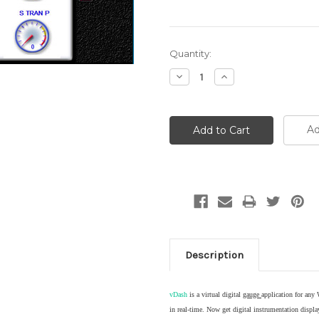
Current
Quantity:
Stock:
Decrease
Increase
Quantity:
Quantity:
Ad
Description
vDash
is a virtual digital
gauge
application for any
in real-time. Now get digital instrumentation dis