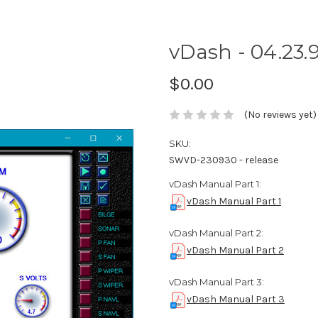
vDash - 04.23.9
$0.00
(No reviews yet)
SKU:
SWVD-230930 - release
vDash Manual Part 1:
vDash Manual Part 1
vDash Manual Part 2:
vDash Manual Part 2
vDash Manual Part 3:
vDash Manual Part 3