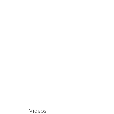
Videos