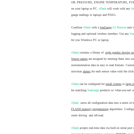
OIL PRESSURE, ENGINE TEMPERATURE, FUEL
on your laptop or PC.
vDash
will work with any
S
gauge readings to laptops and PDA's.
Combine
vDash
with a
SeaGauge
G2 Remote
unit 
logging and optional wireless interface. Use any
Se
for you Windows PC or laptop.
vDash
contains a library of
eight graphic display 
Sensor names
are assigned by entering them into co
instrumentation data in easy to read formats. Cust
min/max
alarms
for each sensor value with the clic
vDash
can be configured for
small screens
or
large s
for matching
SeaGauge
products so 'what-you-see' on
vDash
saves all configuration data into a series of
FLASH memory programming
algorithms. Configura
street driving and off-road.
vDash
accepts real-time data via built-in serial por