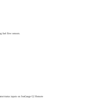
 fuel flow sensors.
cator/status inputs on SeaGauge G2 Remote