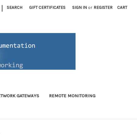
|
SEARCH
GIFT CERTIFICATES
SIGN IN
or
REGISTER
CART
ETWORK GATEWAYS
REMOTE MONITORING
e