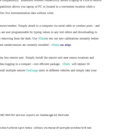
e compatibility. Bluetooth wireless connectivity allows a laptop or PDA to receive
pabilities allows you laptop of PC to located in a convenient location while a
View live instrumentation data without wires.
sors/senders. Simply attach to a computer via serial cable or wireless ports - and
ues are user programmable by typing values in any text editor and downloading to
out removing from the dash. Use
vDash
to test out new calibrations instantly before
t sender/sensors are currently installed -
vDash
can adapt.
lay less remote unit. Simply install the remote unit near sensor locations and
data logging in a compact - cost efficient package.
vDash
will replace 16
nstall multiple remote
SeaGauge
units in different vehicles and simply take your
316) PGN for sensor inputs on SeaGauge G2 Remote
slow turbine spin rates - allows increase of sample window to 8 sec