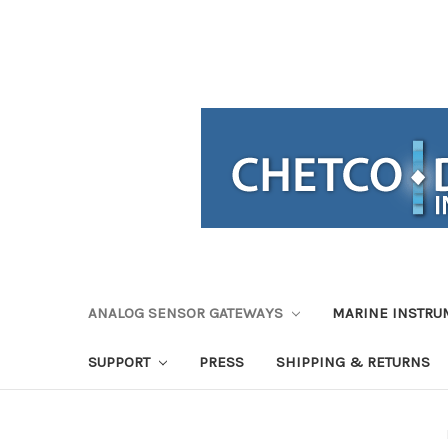
ANALOG SENSOR GATEWAYS
MARINE INSTRU
SUPPORT
PRESS
SHIPPING & RETURNS