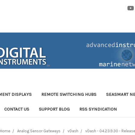
MENT DISPLAYS
REMOTE SWITCHING HUBS
SEASMART N
CONTACT US
SUPPORT BLOG
RSS SYNDICATION
Home
Analog Sensor Gateways
vDash
vDash - 04.23.9.30 - Releas