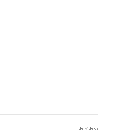
Hide Videos