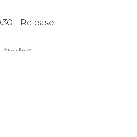
.30 - Release
Write a Review