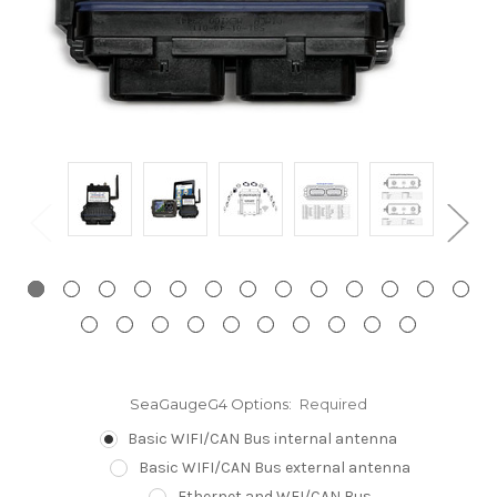
SeaGaugeG4 Options:
Required
Basic WIFI/CAN Bus internal antenna
Basic WIFI/CAN Bus external antenna
Ethernet and WFI/CAN Bus