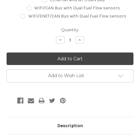
WIFI/CAN Bus with Dual Fuel Flow sensors
WIFI/ENET/CAN Bus with Dual Fuel Flow sensors
Current
Quantity:
Stock:
Decrease
Increase
Quantity:
Quantity:
Add to Wish List
Description