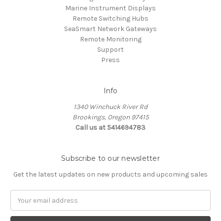
Marine Instrument Displays
Remote Switching Hubs
SeaSmart Network Gateways
Remote Monitoring
Support
Press
Info
1340 Winchuck River Rd
Brookings, Oregon 97415
Call us at 5414694783
Subscribe to our newsletter
Get the latest updates on new products and upcoming sales
Email
Address