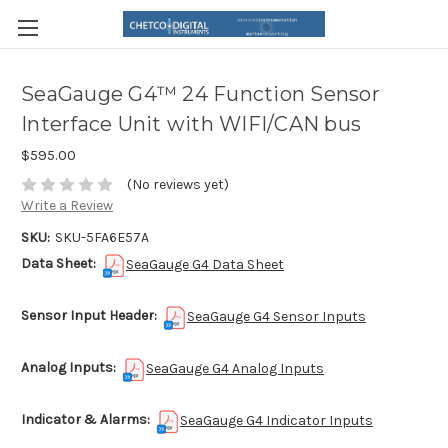
SeaGauge G4™ 24 Function Sensor
Interface Unit with WIFI/CAN bus
$595.00
(No reviews yet)
Write a Review
SKU:
SKU-5FA6E57A
Data Sheet:
SeaGauge G4 Data Sheet
Sensor Input Header:
SeaGauge G4 Sensor Inputs
Analog Inputs:
SeaGauge G4 Analog Inputs
Indicator & Alarms:
SeaGauge G4 Indicator Inputs