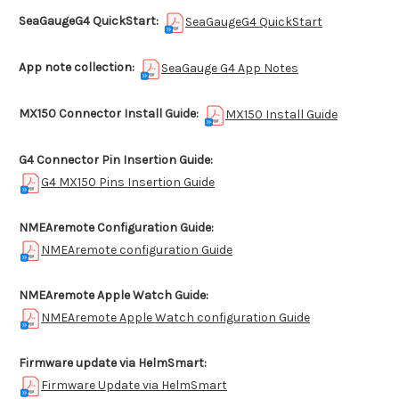
SeaGaugeG4 QuickStart:
SeaGaugeG4 QuickStart
App note collection:
SeaGauge G4 App Notes
MX150 Connector Install Guide:
MX150 Install Guide
G4 Connector Pin Insertion Guide:
G4 MX150 Pins Insertion Guide
NMEAremote Configuration Guide:
NMEAremote configuration Guide
NMEAremote Apple Watch Guide:
NMEAremote Apple Watch configuration Guide
Firmware update via HelmSmart:
Firmware Update via HelmSmart