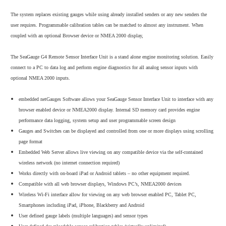
The system replaces existing gauges while using already installed senders or any new senders the
user requires. Programmable calibration tables can be matched to almost any instrument. When
coupled with an optional Browser device or NMEA 2000 display,
The SeaGauge G4 Remote Sensor Interface Unit is a stand alone engine monitoring solution. Easily
connect to a PC to data log and perform engine diagnostics for all analog sensor inputs with
optional NMEA 2000 inputs.
embedded netGauges Software allows your SeaGauge Sensor Interface Unit to interface with any
browser enabled device or NMEA2000 display. Internal SD memory card provides engine
performance data logging, system setup and user programmable screen design
Gauges and Switches can be displayed and controlled from one or more displays using scrolling
page format
Embedded Web Server allows live viewing on any compatible device via the self-contained
wireless network (no internet connection required)
Works directly with on-board iPad or Android tablets – no other equipment required.
Compatible with all web browser displays, Windows PC’s, NMEA2000 devices
Wireless Wi-Fi interface allow for viewing on any web browser enabled PC, Tablet PC,
Smartphones including iPad, iPhone, Blackberry and Android
User defined gauge labels (multiple languages) and sensor types