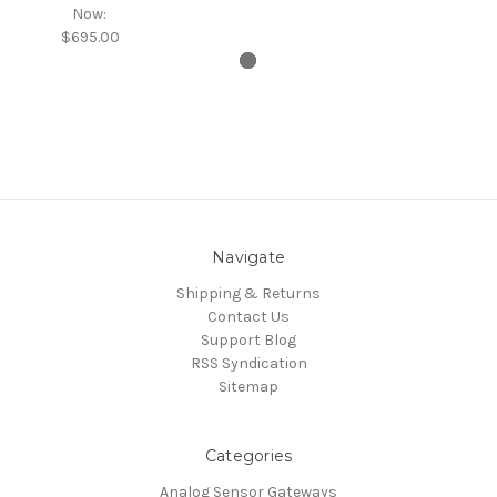
Now:
$695.00
Navigate
Shipping & Returns
Contact Us
Support Blog
RSS Syndication
Sitemap
Categories
Analog Sensor Gateways