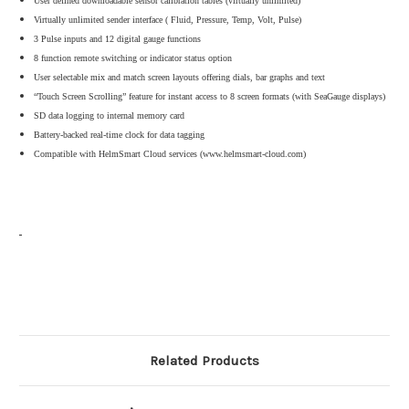
User defined downloadable sensor calibration tables (virtually unlimited)
Virtually unlimited sender interface ( Fluid, Pressure, Temp, Volt, Pulse)
3 Pulse inputs and 12 digital gauge functions
8 function remote switching or indicator status option
User selectable mix and match screen layouts offering dials, bar graphs and text
“Touch Screen Scrolling” feature for instant access to 8 screen formats (with SeaGauge displays)
SD data logging to internal memory card
Battery-backed real-time clock for data tagging
Compatible with HelmSmart Cloud services (www.helmsmart-cloud.com)
Related Products