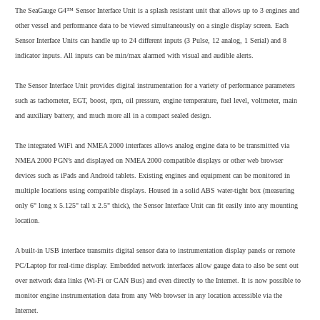
The SeaGauge G4™ Sensor Interface Unit is a splash resistant unit that allows up to 3 engines and
other vessel and performance data to be viewed simultaneously on a single display screen. Each
Sensor Interface Units can handle up to 24 different inputs (3 Pulse, 12 analog, 1 Serial) and 8
indicator inputs. All inputs can be min/max alarmed with visual and audible alerts.
The Sensor Interface Unit provides digital instrumentation for a variety of performance parameters
such as tachometer, EGT, boost, rpm, oil pressure, engine temperature, fuel level, voltmeter, main
and auxiliary battery, and much more all in a compact sealed design.
The integrated WiFi and NMEA 2000 interfaces allows analog engine data to be transmitted via
NMEA 2000 PGN’s and displayed on NMEA 2000 compatible displays or other web browser
devices such as iPads and Android tablets. Existing engines and equipment can be monitored in
multiple locations using compatible displays. Housed in a solid ABS water-tight box (measuring
only 6" long x 5.125" tall x 2.5" thick), the Sensor Interface Unit can fit easily into any mounting
location.
A built-in USB interface transmits digital sensor data to instrumentation display panels or remote
PC/Laptop for real-time display. Embedded network interfaces allow gauge data to also be sent out
over network data links (Wi-Fi or CAN Bus) and even directly to the Internet. It is now possible to
monitor engine instrumentation data from any Web browser in any location accessible via the
Internet.