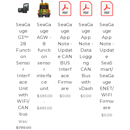
SeaGa
SeaGa
SeaGa
SeaGa
SeaGa
uge
uge
uge
uge
uge
G3™
AGW -
App
App
App
28
8
Note -
Note -
Note -
Functi
functi
Updat
Data
Updat
on
on
e CAN
Loggi
e
Senso
senso
BUS
ng
SeaS
r
r
Interf
CAN
mart/
Interf
interfa
ace
Bus
SeaGa
ace
ce
Firmw
with
uge
Unit
unit
are
vDash
ENET/
with
WIFI
$395.00
$0.00
$0.00
WIFI/
Firmw
-
CAN
are
$495.00
bus
$0.00
Was:
$795.00